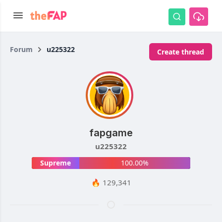
Forum
u225322
Create thread
fapgame
u225322
Supreme
100.00%
🔥 129,341