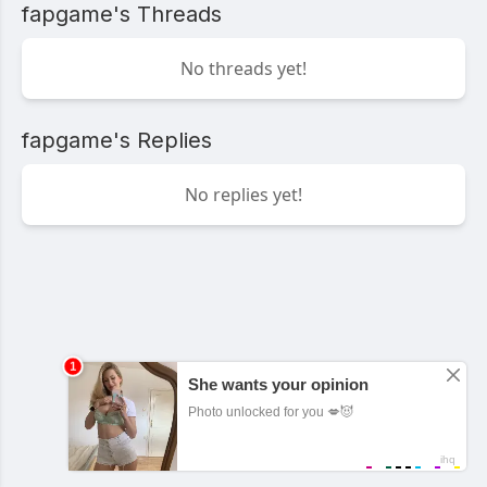
fapgame's Threads
No threads yet!
fapgame's Replies
No replies yet!