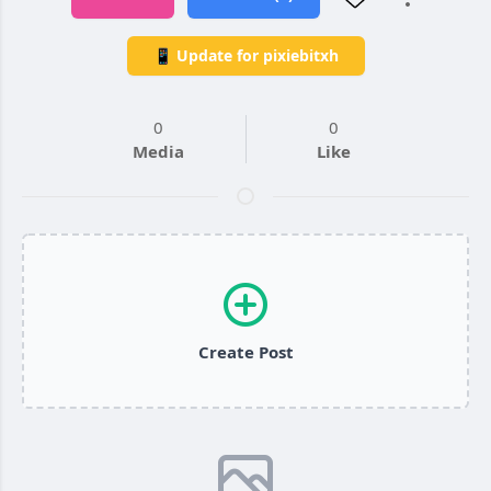
📱 Update for pixiebitxh
0
0
Media
Like
Create Post