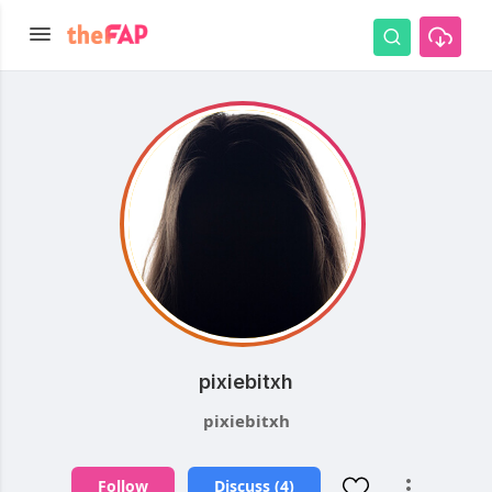
pixiebitxh
pixiebitxh
Follow
Discuss (4)