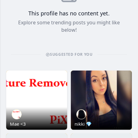
This profile has no content yet.
Explore some trending posts you might like
below!
SUGGESTED FOR YOU
Mae <3
nikki 💎