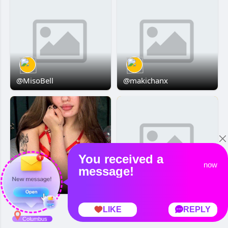
@MisoBell
@makichanx
Boni Meyer
HAMNTAROO