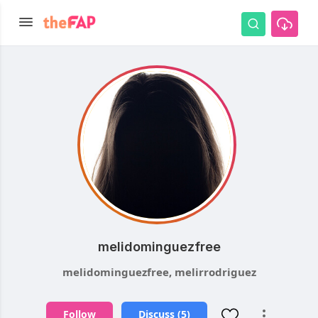
melidominguezfree
melidominguezfree, melirrodriguez
Follow
Discuss (5)