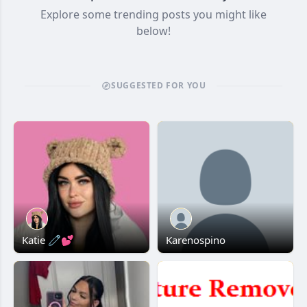
Explore some trending posts you might like
below!
SUGGESTED FOR YOU
Katie 🧷💕
Karenospino