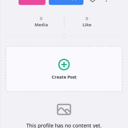
0
0
Media
Like
Create Post
This profile has no content yet.