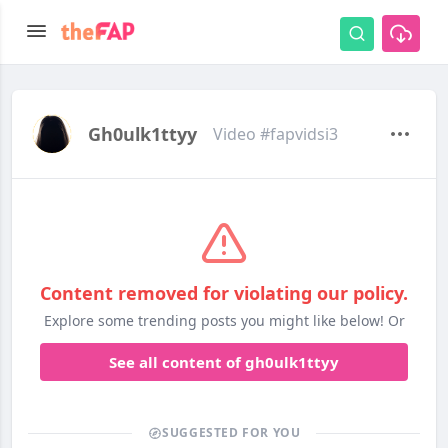
Gh0ulk1ttyy
Video #fapvidsi3
Content removed for violating our policy.
Explore some trending posts you might like below! Or
See all content of gh0ulk1ttyy
SUGGESTED FOR YOU