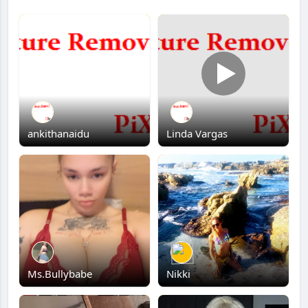
ankithanaidu
Linda Vargas
Ms.Bullybabe
Nikki