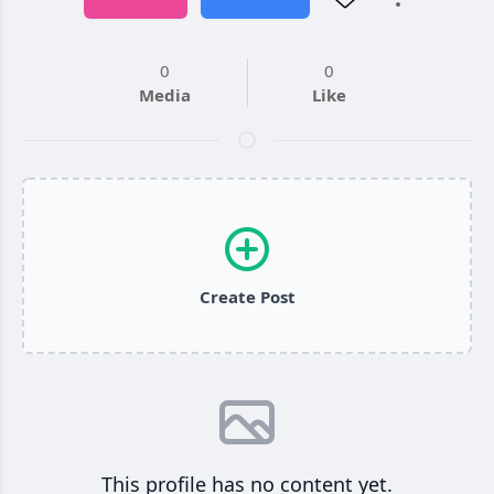
0
0
Media
Like
Create Post
This profile has no content yet.