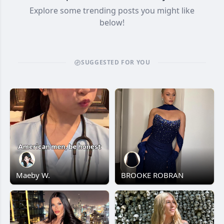
Explore some trending posts you might like
below!
SUGGESTED FOR YOU
Maeby W.
BROOKE ROBRAN