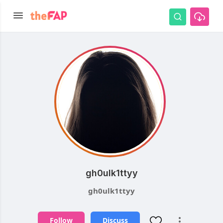
gh0ulk1ttyy
gh0ulk1ttyy
Follow
Discuss