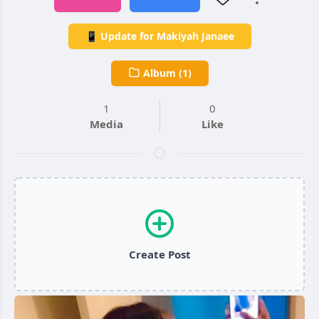
📱 Update for Makiyah Janaee
Album (1)
1
0
Media
Like
Create Post