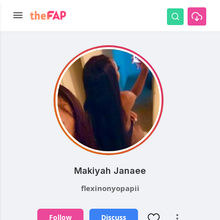
Makiyah Janaee
flexinonyopapii
Follow
Discuss