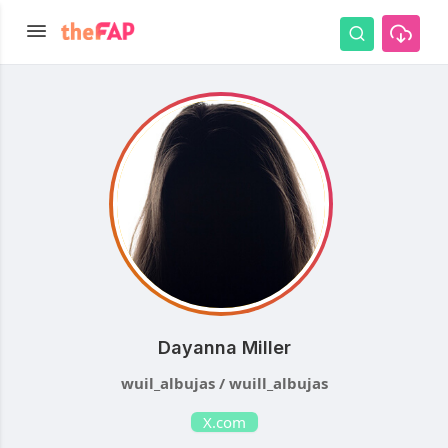
Dayanna Miller
wuil_albujas / wuill_albujas
X.com