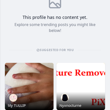
This profile has no content yet.
Explore some trending posts you might like
below!
SUGGESTED FOR YOU
lily TULLIP
Nyxnocturne