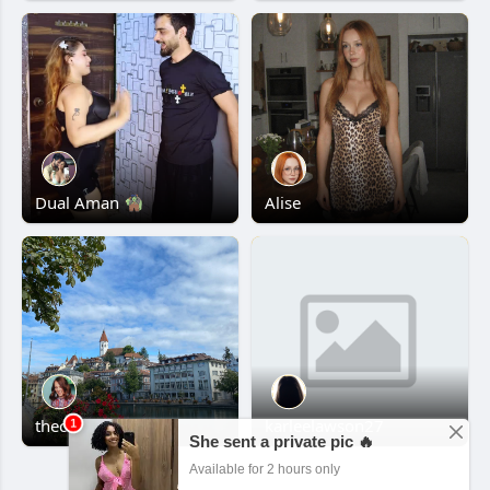
Dual Aman 🧌
Alise
thecamper
karleelawson27