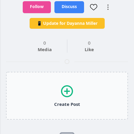
Follow
Discuss
📱 Update for Dayanna Miller
0
0
Media
Like
Create Post