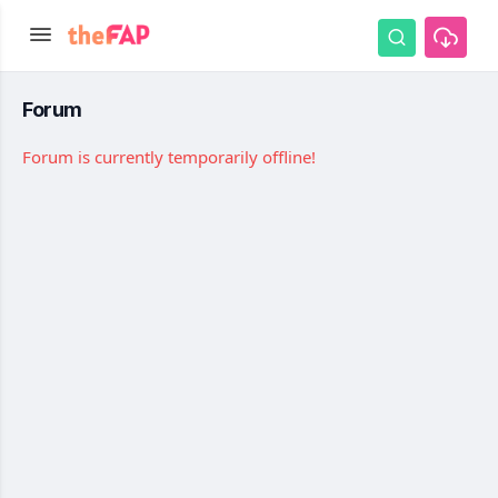
Forum
Forum is currently temporarily offline!