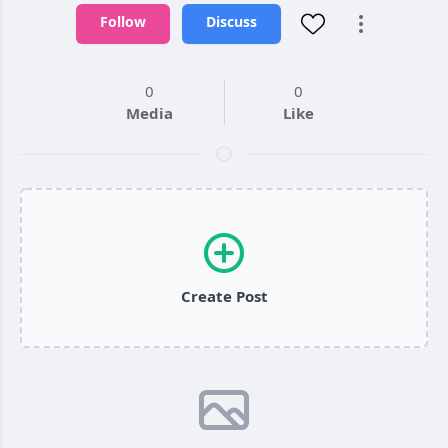
Follow
Discuss
0
0
Media
Like
Create Post