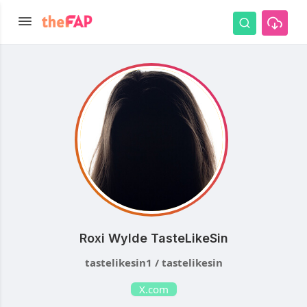
Roxi Wylde TasteLikeSin
tastelikesin1 / tastelikesin
X.com