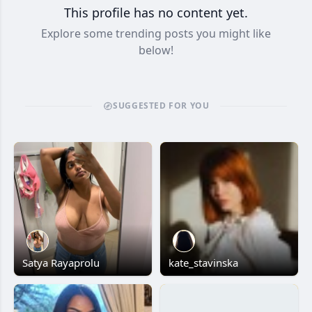
This profile has no content yet.
Explore some trending posts you might like
below!
SUGGESTED FOR YOU
Satya Rayaprolu
kate_stavinska