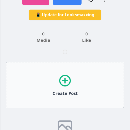
📱 Update for Looksmaxxing
0
0
Media
Like
Create Post