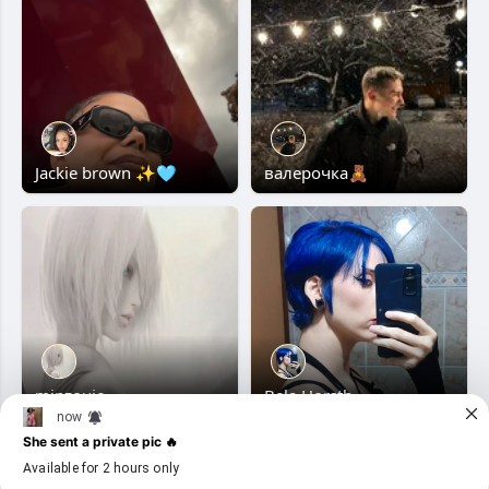
Jackie brown ✨🩵
валерочка🧸
minzouie
Bela Horsth