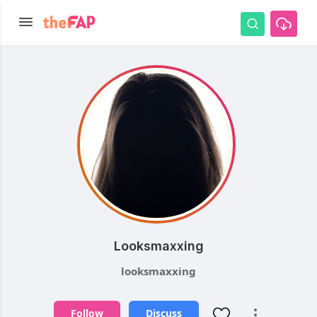
Looksmaxxing
looksmaxxing
Follow
Discuss