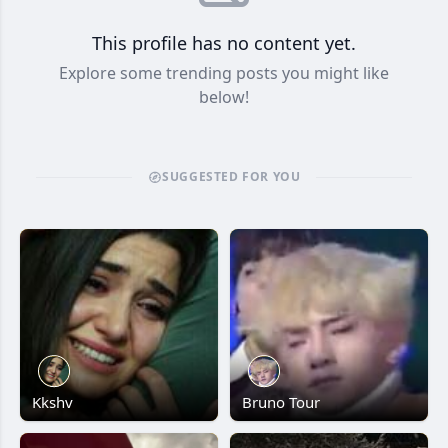
This profile has no content yet.
Explore some trending posts you might like
below!
SUGGESTED FOR YOU
Kkshv
Bruno Tour