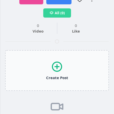
All (0)
0
0
Video
Like
Create Post