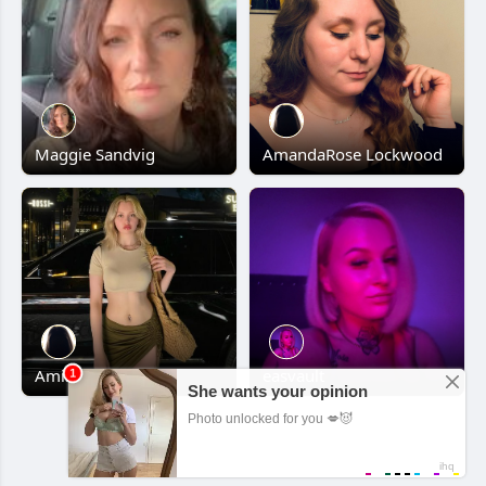
Maggie Sandvig
AmandaRose Lockwood
Amine Yavuz
easvault