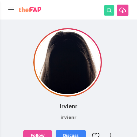
Irvienr
irvienr
Follow
Discuss