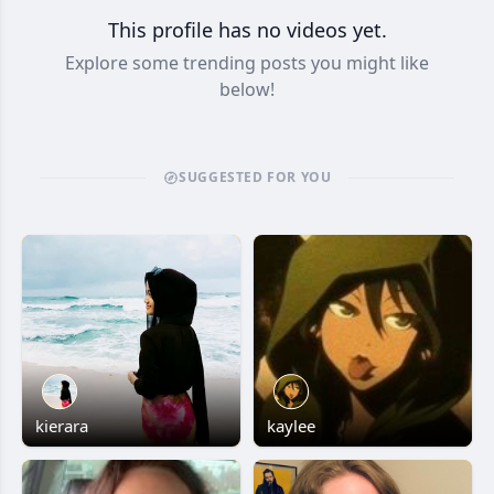
This profile has no videos yet.
Explore some trending posts you might like
below!
SUGGESTED FOR YOU
kierara
kaylee