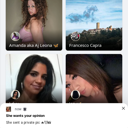
Amanda aka Aj Leona 🦋
Francesco Capra
Ldvv
Jen 🦋