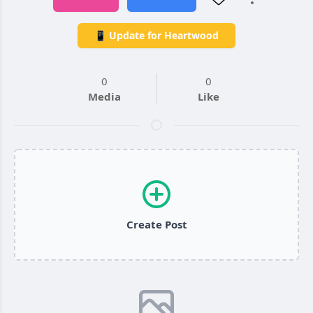
📱 Update for Heartwood
0
0
Media
Like
Create Post