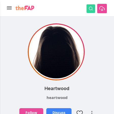
Heartwood
heartwood
Follow
Discuss