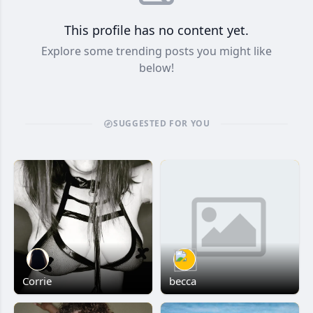
This profile has no content yet.
Explore some trending posts you might like
below!
SUGGESTED FOR YOU
Corrie
becca