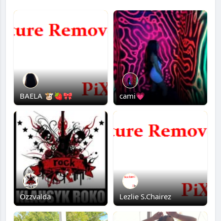
BAELA 🐮🍓🎀
cami💗
Ozzvalda
Lezlie S.Chairez