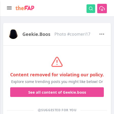
Geekie.boos
Photo #coomeri17
Content removed for violating our policy.
Explore some trending posts you might like below! Or
See all content of Geekie.boos
SUGGESTED FOR YOU