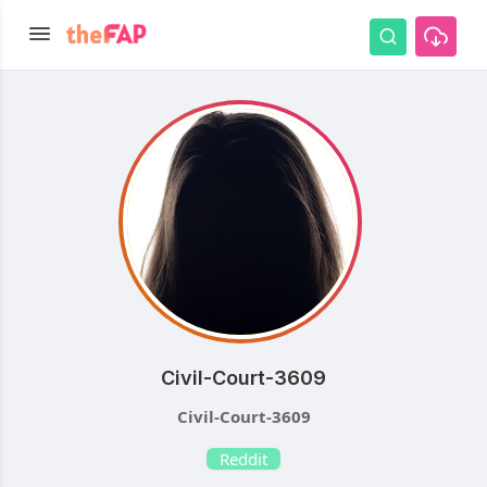
Civil-Court-3609
Civil-Court-3609
Reddit