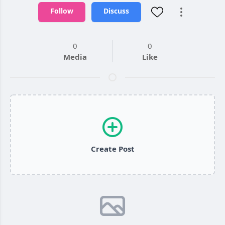
Follow
Discuss
0
0
Media
Like
Create Post