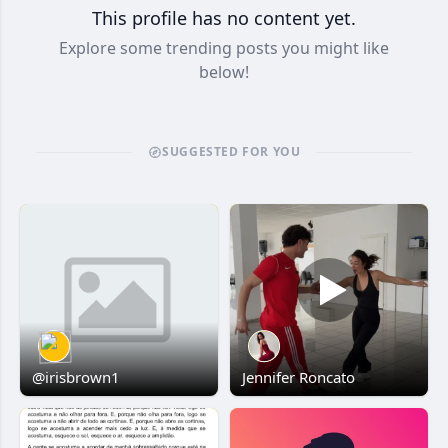
This profile has no content yet.
Explore some trending posts you might like
below!
SUGGESTED FOR YOU
@irisbrown1
Jennifer Roncato