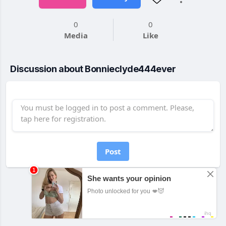
0
0
Media
Like
Discussion about Bonnieclyde444ever
Post