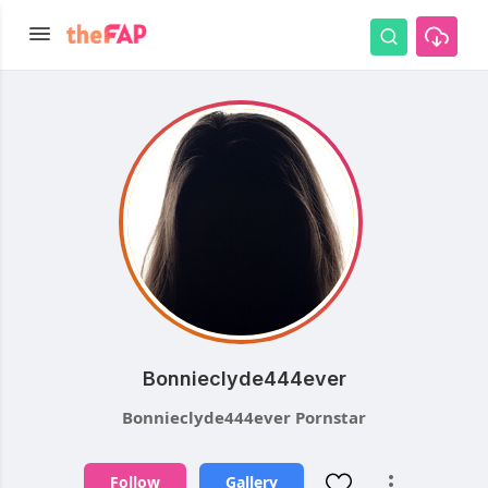
Bonnieclyde444ever
Bonnieclyde444ever Pornstar
Follow
Gallery