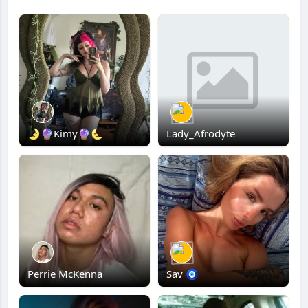
🌛🔮Kimy🔮🌜
Lady_Afrodyte
Perrie McKenna
Sav 🧿