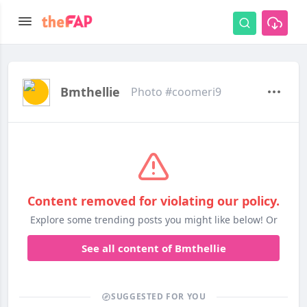
Bmthellie
Photo #coomeri9
Content removed for violating our policy.
Explore some trending posts you might like below! Or
See all content of Bmthellie
SUGGESTED FOR YOU